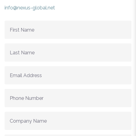
info@nexus-global.net