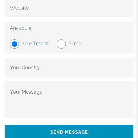
Are you a:
Sole Trader?
Firm?