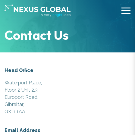
Contact Us
Head Office
Waterport Place,
Floor 2 Unit 2.3,
Europort Road,
Gibraltar,
GX11 1AA
Email Address