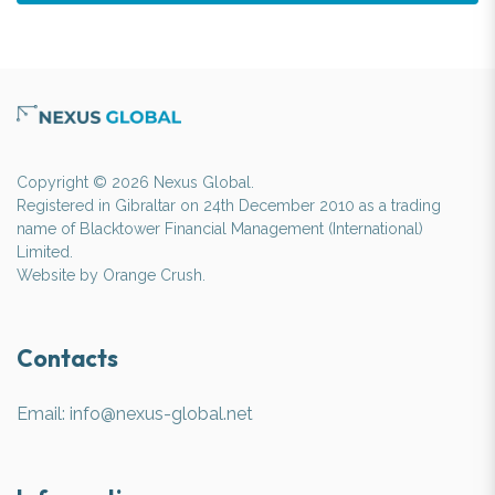
Copyright © 2026 Nexus Global.
Registered in Gibraltar on 24th December 2010 as a trading
name of Blacktower Financial Management (International)
Limited.
Website by
Orange Crush
.
Contacts
Email:
info@nexus-global.net