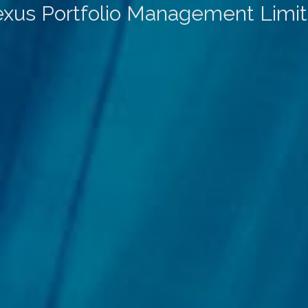
xus Portfolio Management Limi