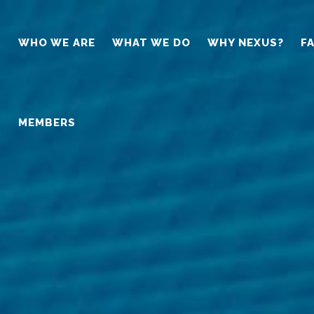
WHO WE ARE
WHAT WE DO
WHY NEXUS?
F
MEMBERS