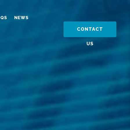
AQS
NEWS
CONTACT
US