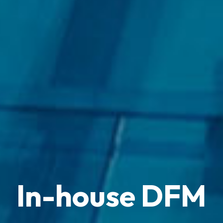
In-house DFM