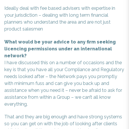
Ideally deal with fee based advisers with expertise in
your jurisdiction – dealing with long term financial
planners who understand the area and are not just
product salesmen
What would be your advice to any firm seeking
licencing permissions under an international
network?
I have discussed this on a number of occasions and the
key is that you have all your Compliance and Regulatory
needs looked after – the Network pays you promptly
with minimum fuss and can give you back up and
assistance when you need it – never be afraid to ask for
assistance from within a Group – we can’t all know
everything.
That and they are big enough and have strong systems
so you can get on with the job of looking after clients