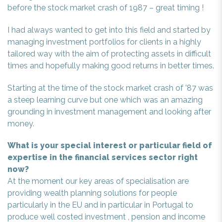
before the stock market crash of 1987 – great timing !
I had always wanted to get into this field and started by
managing investment portfolios for clients in a highly
tailored way with the aim of protecting assets in difficult
times and hopefully making good returns in better times.
Starting at the time of the stock market crash of ’87 was
a steep learning curve but one which was an amazing
grounding in investment management and looking after
money.
What is your special interest or particular field of
expertise in the financial services sector right
now?
At the moment our key areas of specialisation are
providing wealth planning solutions for people
particularly in the EU and in particular in Portugal to
produce well costed investment , pension and income