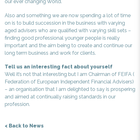
our ever changing World.
Also and something we are now spending a lot of time
on is to build succession in the business with varying
aged advisers who are qualified with varying skill sets –
finding good professional younger people is really
important and the aim being to create and continue our
long term business and work for clients.
Tell us an interesting fact about yourself
Well it’s not that interesting but I am Chairman of FEIFA (
Federation of European Independent Financial Advisers)
– an organisation that I am delighted to say is prospering
and aimed at continually raising standards in our
profession.
< Back to News