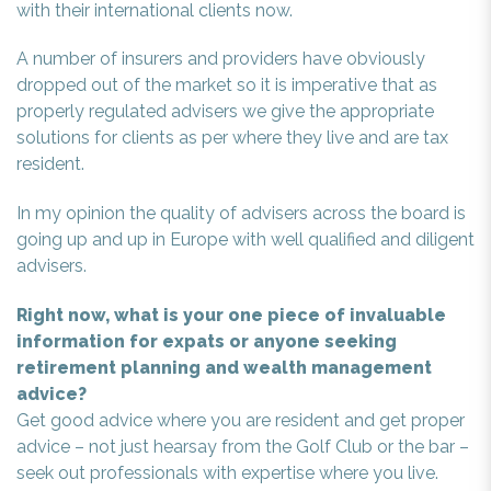
with their international clients now.
A number of insurers and providers have obviously
dropped out of the market so it is imperative that as
properly regulated advisers we give the appropriate
solutions for clients as per where they live and are tax
resident.
In my opinion the quality of advisers across the board is
going up and up in Europe with well qualified and diligent
advisers.
Right now, what is your one piece of invaluable
information for expats or anyone seeking
retirement planning and wealth management
advice?
Get good advice where you are resident and get proper
advice – not just hearsay from the Golf Club or the bar –
seek out professionals with expertise where you live.