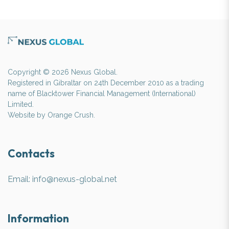
Copyright © 2026 Nexus Global.
Registered in Gibraltar on 24th December 2010 as a trading
name of Blacktower Financial Management (International)
Limited.
Website by
Orange Crush
.
Contacts
Email:
info@nexus-global.net
Information