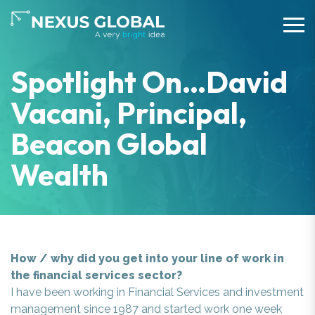
Spotlight On…David
Vacani, Principal,
Beacon Global
Wealth
How / why did you get into your line of work in
the financial services sector?
I have been working in Financial Services and investment
management since 1987 and started work one week