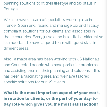
planning solutions to fit their lifestyle and tax staus in
Portugal.
We also have a team of specialists working also in
France , Spain and Ireland and manage tax and fiscally
compliant solutions for our clients and associates in
those countries. Every jurisdiction is a little bit different so
its important to have a good team with good skills in
different areas.
Also , a major area has been working with US Nationals
and Connected people who have particular problems
and assisting them in their planning and solutions – this
has been a fascinating area and we have tailored
specific solutions for our US clients.
What is the most important aspect of your work,
in relation to clients, or the part of your day-to-
day role which gives you the most satisfaction?