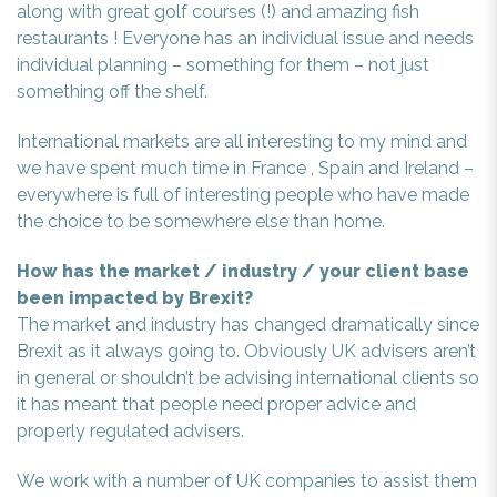
along with great golf courses (!) and amazing fish
restaurants ! Everyone has an individual issue and needs
individual planning – something for them – not just
something off the shelf.
International markets are all interesting to my mind and
we have spent much time in France , Spain and Ireland –
everywhere is full of interesting people who have made
the choice to be somewhere else than home.
How has the market / industry / your client base
been impacted by Brexit?
The market and industry has changed dramatically since
Brexit as it always going to. Obviously UK advisers aren’t
in general or shouldn’t be advising international clients so
it has meant that people need proper advice and
properly regulated advisers.
We work with a number of UK companies to assist them