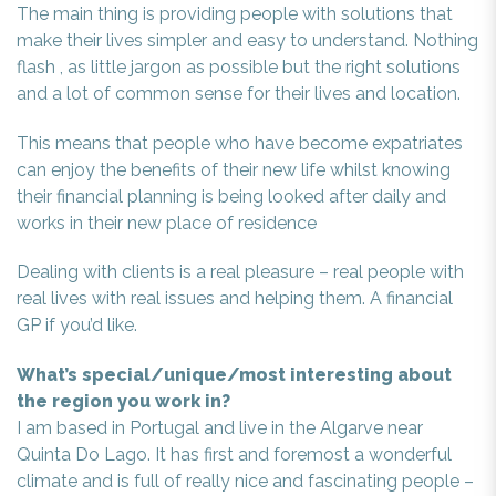
The main thing is providing people with solutions that
make their lives simpler and easy to understand. Nothing
flash , as little jargon as possible but the right solutions
and a lot of common sense for their lives and location.
This means that people who have become expatriates
can enjoy the benefits of their new life whilst knowing
their financial planning is being looked after daily and
works in their new place of residence
Dealing with clients is a real pleasure – real people with
real lives with real issues and helping them. A financial
GP if you’d like.
What’s special/unique/most interesting about
the region you work in?
I am based in Portugal and live in the Algarve near
Quinta Do Lago. It has first and foremost a wonderful
climate and is full of really nice and fascinating people –