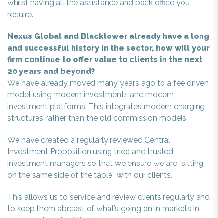
whilst having all the assistance and back office you
require.
Nexus Global and Blacktower already have a long
and successful history in the sector, how will your
firm continue to offer value to clients in the next
20 years and beyond?
We have already moved many years ago to a fee driven
model using modern investments and modern
investment platforms. This integrates modern charging
structures rather than the old commission models.
We have created a regularly reviewed Central
Investment Proposition using tried and trusted
investment managers so that we ensure we are “sitting
on the same side of the table” with our clients.
This allows us to service and review clients regularly and
to keep them abreast of what’s going on in markets in